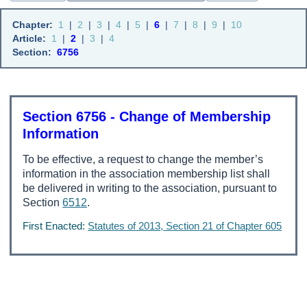
Chapter:
1
|
2
|
3
|
4
|
5
|
6
|
7
|
8
|
9
|
10
Article:
1
|
2
|
3
|
4
Section:
6756
Section 6756 - Change of Membership
Information
To be effective, a request to change the member’s
information in the association membership list shall
be delivered in writing to the association, pursuant to
Section
6512
.
First Enacted:
Statutes of 2013, Section 21 of Chapter 605