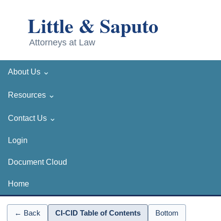
⌄
About Us
⌄
Resources
⌄
Contact Us
Login
Document Cloud
Home
← Back
CI-CID Table of Contents
Bottom