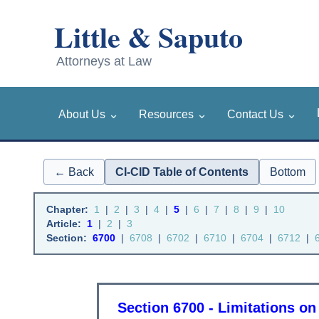
⌄
⌄
⌄
About Us
Resources
Contact Us
← Back
CI-CID Table of Contents
Bottom
Chapter:
1
|
2
|
3
|
4
|
5
|
6
|
7
|
8
|
9
|
10
Article:
1
|
2
|
3
Section:
6700
|
6708
|
6702
|
6710
|
6704
|
6712
|
Section 6700 - Limitations on