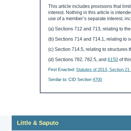
This article includes provisions that li
interest. Nothing in this article is intend
use of a member’s separate interest, incl
(a) Sections 712 and 713, relating to the
(b) Sections 714 and 714.1, relating to 
(c) Section 714.5, relating to structures
(d) Sections 782, 782.5, and
6150
of thi
First Enacted:
Statutes of 2013, Section 21
Similar to: CID Section
4700
Little & Saputo