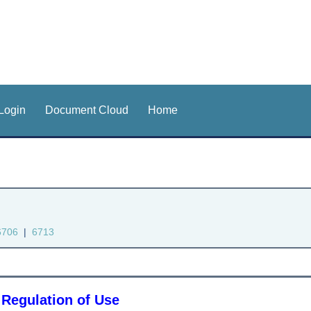
Login
Document Cloud
Home
6706
|
6713
 Regulation of Use