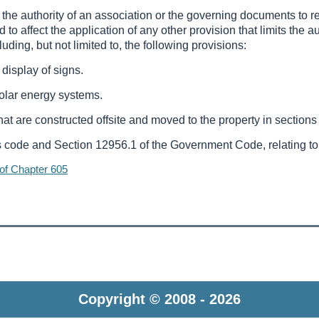
mit the authority of an association or the governing documents to
ed to affect the application of any other provision that limits the a
uding, but not limited to, the following provisions:
 display of signs.
solar energy systems.
 that are constructed offsite and moved to the property in section
s code and Section 12956.1 of the Government Code, relating to r
 of Chapter 605
Copyright © 2008 - 2026