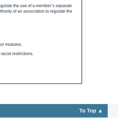
 regulate the use of a member’s separate
uthority of an association to regulate the
s or modules.
acial restrictions.
To Top ▲