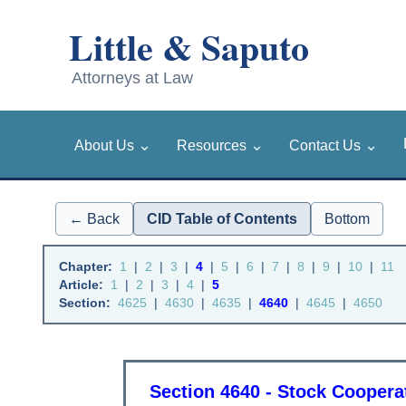
⌄
⌄
⌄
About Us
Resources
Contact Us
← Back
CID Table of Contents
Bottom
Chapter:
1
|
2
|
3
|
4
|
5
|
6
|
7
|
8
|
9
|
10
|
11
Article:
1
|
2
|
3
|
4
|
5
Section:
4625
|
4630
|
4635
|
4640
|
4645
|
4650
Section 4640 - Stock Coopera