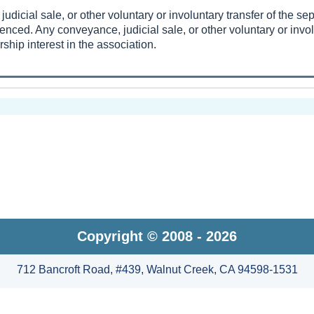
udicial sale, or other voluntary or involuntary transfer of the s
enced. Any conveyance, judicial sale, or other voluntary or invol
hip interest in the association.
Copyright © 2008 - 2026
712 Bancroft Road, #439, Walnut Creek, CA 94598-1531