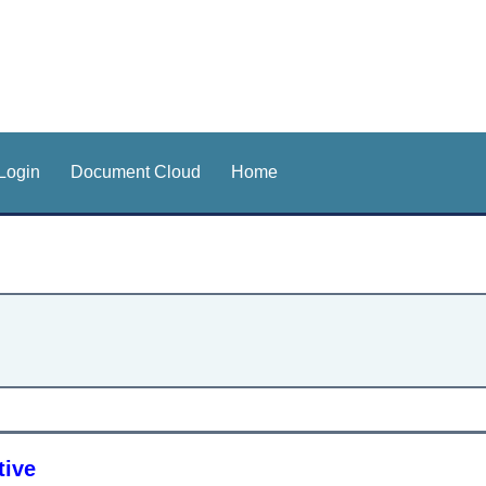
Login
Document Cloud
Home
tive