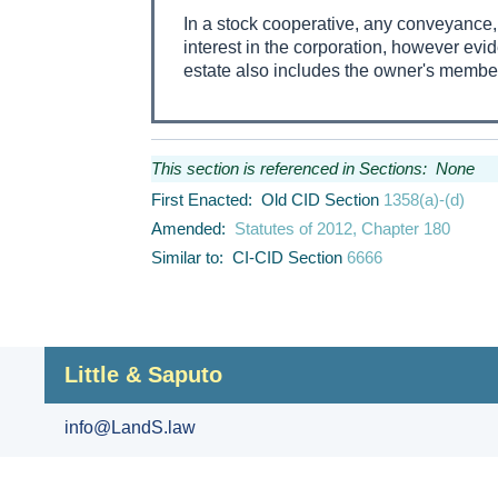
In a stock cooperative, any conveyance, j
interest in the corporation, however evid
estate also includes the owner's members
This section is referenced in Sections: None
First Enacted: Old CID Section
1358(a)-(d)
Amended:
Statutes of 2012, Chapter 180
Similar to: CI-CID Section
6666
Little & Saputo
info@LandS.law