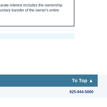
eparate interest includes the ownership
untary transfer of the owner's entire
To Top ▲
925-944-5000