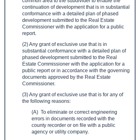
common area to the subdivider to enable the
continuation of development that is in substantial
conformance with a detailed plan of phased
development submitted to the Real Estate
Commissioner with the application for a public
report.
(2) Any grant of exclusive use that is in
substantial conformance with a detailed plan of
phased development submitted to the Real
Estate Commissioner with the application for a
public report or in accordance with the governing
documents approved by the Real Estate
Commissioner.
(3) Any grant of exclusive use that is for any of
the following reasons:
(A) To eliminate or correct engineering
errors in documents recorded with the
county recorder or on file with a public
agency or utility company.