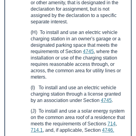
or other amenity, that is designated in the
declaration for assignment, but is not
assigned by the declaration to a specific
separate interest.
(H) To install and use an electric vehicle
charging station in an owner's garage or a
designated parking space that meets the
requirements of Section
4745
, where the
installation or use of the charging station
requires reasonable access through, or
across, the common area for utility lines or
meters.
(I) To install and use an electric vehicle
charging station through a license granted
by an association under Section
4745
.
(J) To install and use a solar energy system
on the common area roof of a residence that
meets the requirements of Sections
714
,
714.1
, and, if applicable, Section
4746.