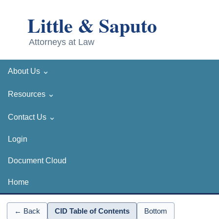
⌄
About Us
⌄
Resources
⌄
Contact Us
Login
Document Cloud
Home
← Back
CID Table of Contents
Bottom