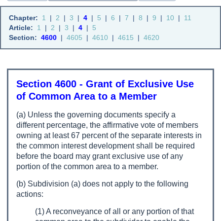
Chapter:
1
|
2
|
3
|
4
|
5
|
6
|
7
|
8
|
9
|
10
|
11
Article:
1
|
2
|
3
|
4
|
5
Section:
4600
|
4605
|
4610
|
4615
|
4620
Section 4600 - Grant of Exclusive Use
of Common Area to a Member
(a) Unless the governing documents specify a
different percentage, the affirmative vote of members
owning at least 67 percent of the separate interests in
the common interest development shall be required
before the board may grant exclusive use of any
portion of the common area to a member.
(b) Subdivision (a) does not apply to the following
actions:
(1) A reconveyance of all or any portion of that