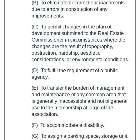
(B) To eliminate or correct encroachments
due to errors in construction of any
improvements.
(C) To permit changes in the plan of
development submitted to the Real Estate
Commissioner in circumstances where the
changes are the result of topography,
obstruction, hardship, aesthetic
considerations, or environmental conditions.
(D) To fulfill the requirement of a public
agency.
(E) To transfer the burden of management
and maintenance of any common area that
is generally inaccessible and not of general
use to the membership at large of the
association.
(F) To accommodate a disability.
(G) To assign a parking space, storage unit,