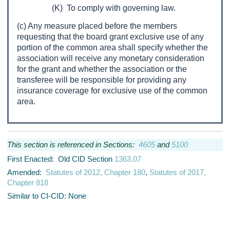
(K) To comply with governing law.
(c) Any measure placed before the members
requesting that the board grant exclusive use of any
portion of the common area shall specify whether the
association will receive any monetary consideration
for the grant and whether the association or the
transferee will be responsible for providing any
insurance coverage for exclusive use of the common
area.
This section is referenced in Sections:
4605
and
5100
First Enacted: Old CID Section
1363.07
Amended:
Statutes of 2012, Chapter 180
,
Statutes of 2017,
Chapter 818
Similar to CI-CID: None