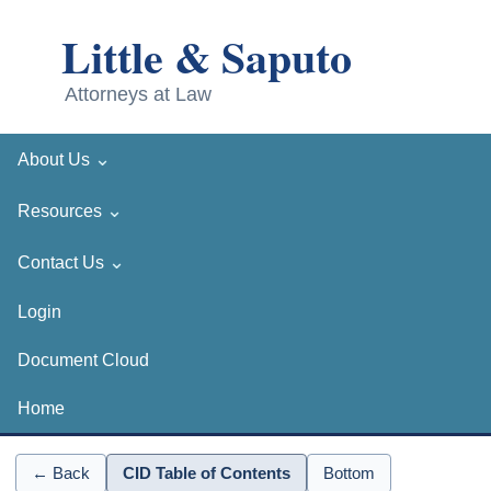
⌄
About Us
⌄
Resources
⌄
Contact Us
Login
Document Cloud
Home
← Back
CID Table of Contents
Bottom