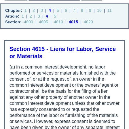
Chapter:
1
|
2
|
3
|
4
|
5
|
6
|
7
|
8
|
9
|
10
|
11
Article:
1
|
2
|
3
|
4
|
5
Section:
4600
|
4605
|
4610
|
4615
|
4620
Section 4615 - Liens for Labor, Service
or Materials
(a) In a common interest development, no labor
performed or services or materials furnished with the
consent of, or at the request of, an owner in the
common interest development or the owners’ agent or
contractor shall be the basis for the filing of a lien
against any other property of another owner in the
common interest development unless that other owner
has expressly consented to or requested the
performance of the labor or furnishing of the materials
or services. However, express consent is deemed to
have been given by the owner of any separate interest