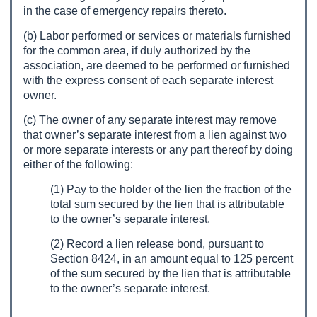
in the case of emergency repairs thereto.
(b) Labor performed or services or materials furnished
for the common area, if duly authorized by the
association, are deemed to be performed or furnished
with the express consent of each separate interest
owner.
(c) The owner of any separate interest may remove
that owner’s separate interest from a lien against two
or more separate interests or any part thereof by doing
either of the following:
(1) Pay to the holder of the lien the fraction of the
total sum secured by the lien that is attributable
to the owner’s separate interest.
(2) Record a lien release bond, pursuant to
Section 8424, in an amount equal to 125 percent
of the sum secured by the lien that is attributable
to the owner’s separate interest.