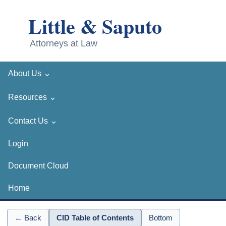
⌄
About Us
⌄
Resources
⌄
Contact Us
Login
Document Cloud
Home
← Back
CID Table of Contents
Bottom