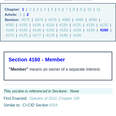
Chapter:
1
|
2
|
3
|
4
|
5
|
6
|
7
|
8
|
9
|
10
|
11
Article:
1
|
2
Section:
4075
|
4076
|
4078
|
4080
|
4085
|
4090
|
4095
|
4100
|
4105
|
4110
|
4120
|
4125
|
4130
|
4135
|
4140
|
4145
|
4148
|
4150
|
4153
|
4155
|
4158
|
4160
|
4170
|
4175
|
4177
|
4178
|
4185
|
4190
Section 4160 - Member
"Member"
means an owner of a separate interest.
This section is referenced in Sections: None
First Enacted:
Statutes of 2012, Chapter 180
Similar to: CI-CID Section
6554