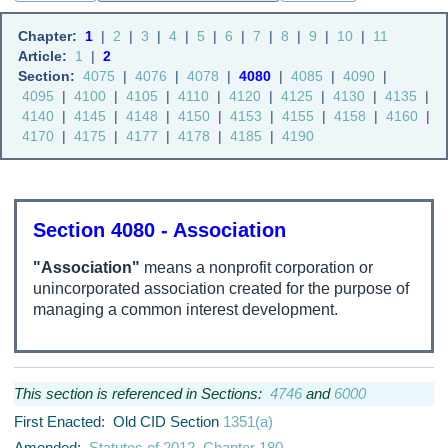
Chapter:
1
|
2
|
3
|
4
|
5
|
6
|
7
|
8
|
9
|
10
|
11
Article:
1
|
2
Section:
4075
|
4076
|
4078
|
4080
|
4085
|
4090
|
4095
|
4100
|
4105
|
4110
|
4120
|
4125
|
4130
|
4135
|
4140
|
4145
|
4148
|
4150
|
4153
|
4155
|
4158
|
4160
|
4170
|
4175
|
4177
|
4178
|
4185
|
4190
Section 4080 - Association
"Association"
means a nonprofit corporation or
unincorporated association created for the purpose of
managing a common interest development.
This section is referenced in Sections:
4746
and
6000
First Enacted: Old CID Section
1351(a)
Amended:
Statutes of 2012, Chapter 180