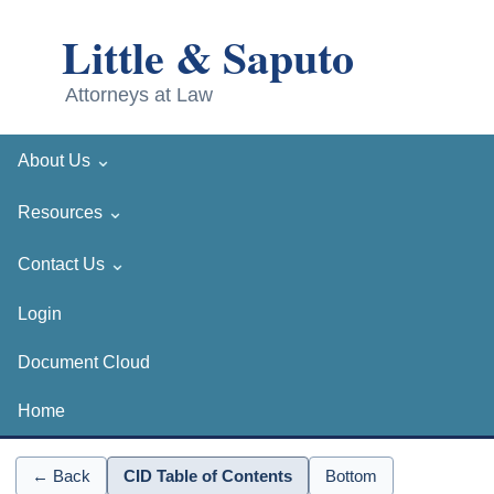
⌄
About Us
⌄
Resources
⌄
Contact Us
Login
Document Cloud
Home
← Back
CID Table of Contents
Bottom