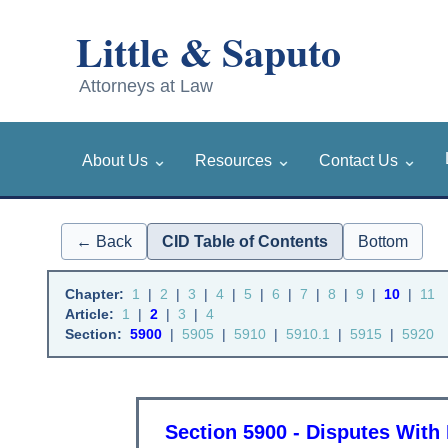
⌄
⌄
⌄
About Us
Resources
Contact Us
← Back
CID Table of Contents
Bottom
Chapter:
1
|
2
|
3
|
4
|
5
|
6
|
7
|
8
|
9
|
10
|
11
Article:
1
|
2
|
3
|
4
Section:
5900
|
5905
|
5910
|
5910.1
|
5915
|
5920
Section 5900 - Disputes Wit