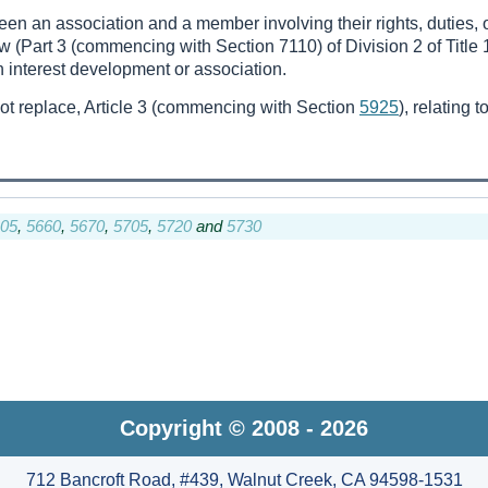
een an association and a member involving their rights, duties, or
 (Part 3 (commencing with Section 7110) of Division 2 of Title 
interest development or association.
not replace, Article 3 (commencing with Section
5925
), relating 
05
,
5660
,
5670
,
5705
,
5720
and
5730
Copyright © 2008 - 2026
712 Bancroft Road, #439, Walnut Creek, CA 94598-1531