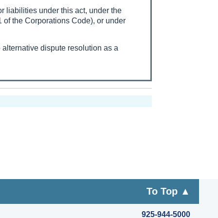
 liabilities under this act, under the
1 of the Corporations Code), or under
to alternative dispute resolution as a
To Top ▲
925-944-5000