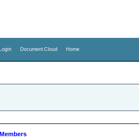
Login
Document Cloud
Home
h Members