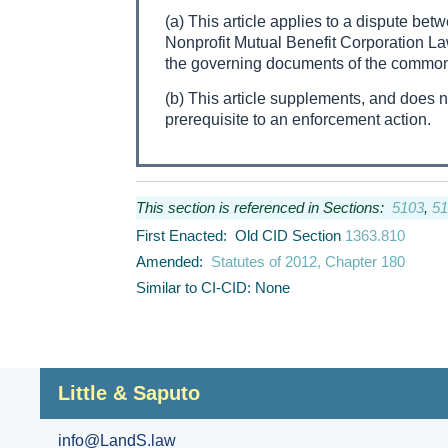
(a) This article applies to a dispute betw
Nonprofit Mutual Benefit Corporation Law
the governing documents of the common 
(b) This article supplements, and does 
prerequisite to an enforcement action.
This section is referenced in Sections:
5103
,
51
First Enacted: Old CID Section
1363.810
Amended:
Statutes of 2012, Chapter 180
Similar to CI-CID: None
Little & Saputo
info@LandS.law