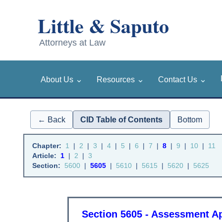
⌄
⌄
⌄
About Us
Resources
Contact Us
← Back
CID Table of Contents
Bottom
Chapter:
1
|
2
|
3
|
4
|
5
|
6
|
7
|
8
|
9
|
10
|
11
Article:
1
|
2
|
3
Section:
5600
|
5605
|
5610
|
5615
|
5620
|
5625
Section 5605 - Assessment 