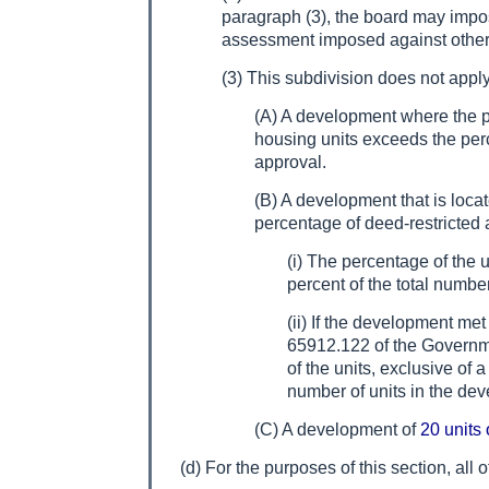
paragraph (3), the board may impos
assessment imposed against other o
(3) This subdivision does not apply
(A) A development where the per
housing units exceeds the perc
approval.
(B) A development that is locat
percentage of deed-restricted 
(i) The percentage of the 
percent of the total numbe
(ii) If the development me
65912.122 of the Governm
of the units, exclusive of 
number of units in the dev
(C) A development of
20 units 
(d) For the purposes of this section, all o