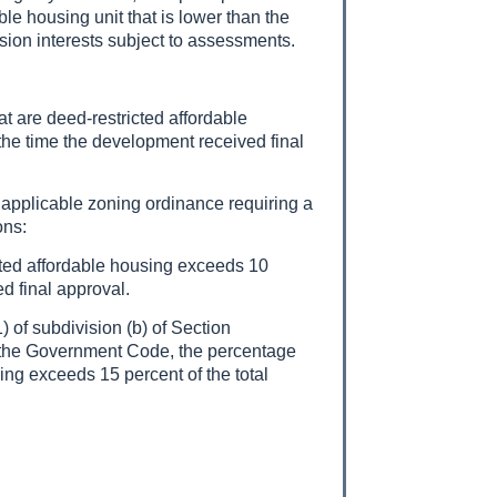
e housing unit that is lower than the
sion interests subject to assessments.
at are deed-restricted affordable
the time the development received final
n applicable zoning ordinance requiring a
ons:
ricted affordable housing exceeds 10
d final approval.
 of subdivision (b) of Section
 the Government Code, the percentage
sing exceeds 15 percent of the total