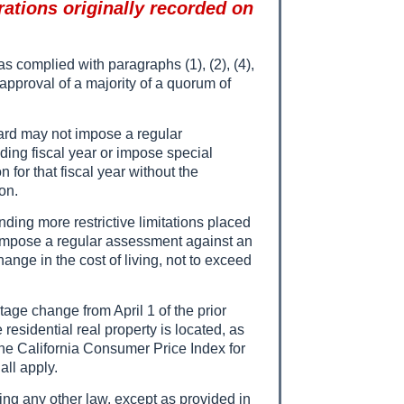
rations originally recorded on
s complied with paragraphs (1), (2), (4),
 approval of a majority of a quorum of
oard may not impose a regular
ding fiscal year or impose special
or that fiscal year without the
on.
nding more restrictive limitations placed
 impose a regular assessment against an
ange in the cost of living, not to exceed
age change from April 1 of the prior
 residential real property is located, as
 the California Consumer Price Index for
all apply.
ding any other law, except as provided in