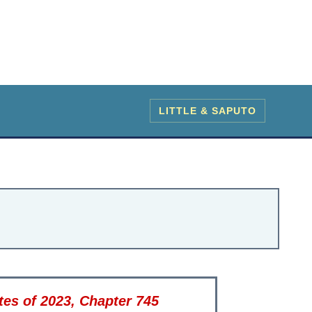
LITTLE & SAPUTO
es of 2023, Chapter 745