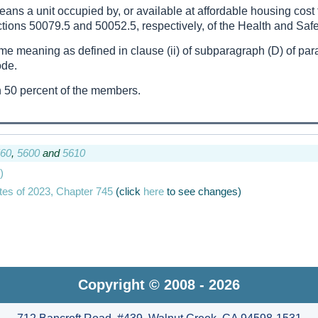
means a unit occupied by, or available at affordable housing co
tions 50079.5 and 50052.5, respectively, of the Health and Saf
ame meaning as defined in clause (ii) of subparagraph (D) of para
ode.
 50 percent of the members.
60
,
5600
and
5610
)
tes of 2023, Chapter 745
(click
here
to see changes)
Copyright © 2008 - 2026