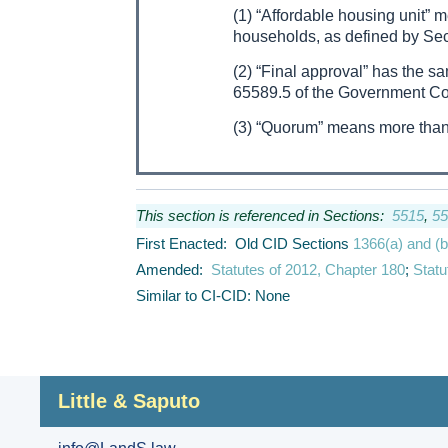
(1) “Affordable housing unit” 
households, as defined by Sec
(2) “Final approval” has the s
65589.5 of the Government C
(3) “Quorum” means more than
This section is referenced in Sections:
5515
,
55
First Enacted: Old CID Sections
1366(a) and (b
Amended:
Statutes of 2012, Chapter 180
;
Statu
Similar to CI-CID: None
Little & Saputo