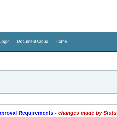
Login
Document Cloud
Home
Approval Requirements
-
changes made by Statut