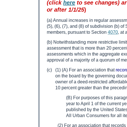
(click
here
to see changes) are
or after 1/1/25
)
(a) Annual increases in regular assessme
(5), (6), (7), and (8) of subdivision (b) o
members, pursuant to Section
4070
, at
(b) Notwithstanding more restrictive li
assessment that is more than 20 percent 
assessments which in the aggregate exce
approval of a majority of a quorum of m
(c)
(1) (A) For an association that
recor
on the board by the governing docum
owner of a deed-restricted affordabl
10 percent greater than the precedi
(B) For purposes of this parag
year to April 1 of the current 
published by the United States 
All Urban Consumers for all it
(2) For an association that records