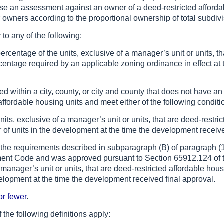
e an assessment against an owner of a deed-restricted affordabl
wners according to the proportional ownership of total subdivi
 to any of the following:
centage of the units, exclusive of a manager’s unit or units, th
entage required by an applicable zoning ordinance in effect at 
ed within a city, county, or city and county that does not have a
affordable housing units and meet either of the following conditi
units, exclusive of a manager’s unit or units, that are deed-rest
r of units in the development at the time the development receive
t the requirements described in subparagraph (B) of paragraph (1)
ent Code and was approved pursuant to Section 65912.124 of
a manager’s unit or units, that are deed-restricted affordable hou
elopment at the time the development received final approval.
or fewer
.
f the following definitions apply: