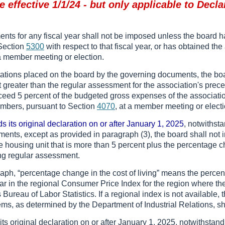
 effective 1/1/24 - but only applicable to Decla
nts for any fiscal year shall not be imposed unless the board ha
f Section
5300
with respect to that fiscal year, or has obtained the
 a member meeting or election.
mitations placed on the board by the governing documents, the b
greater than the regular assessment for the association's prece
ed 5 percent of the budgeted gross expenses of the association f
embers, pursuant to Section
4070
, at a member meeting or electi
ds its original declaration on or after January 1, 2025
, notwithsta
ents, except as provided in paragraph (3), the board shall not
e housing unit that is more than 5 percent plus the percentage ch
ng regular assessment.
raph, “percentage change in the cost of living” means the percent
year in the regional Consumer Price Index for the region where the
Bureau of Labor Statistics. If a regional index is not available,
ems, as determined by the Department of Industrial Relations, sh
 its original declaration on or after January 1, 2025, notwithstan