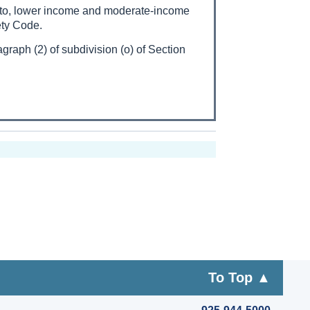
st to, lower income and moderate-income
ety Code.
graph (2) of subdivision (o) of Section
To Top ▲