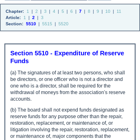
Chapter:
1
|
2
|
3
|
4
|
5
|
6
|
7
|
8
|
9
|
10
|
11
Article:
1
|
2
|
3
Section:
5510
|
5515
|
5520
Section 5510 - Expenditure of Reserve
Funds
(a) The signatures of at least two persons, who shall
be directors, or one officer who is not a director and
one who is a director, shall be required for the
withdrawal of moneys from the association's reserve
accounts.
(b) The board shall not expend funds designated as
reserve funds for any purpose other than the repair,
restoration, replacement, or maintenance of, or
litigation involving the repair, restoration, replacement,
or maintenance of, major components that the