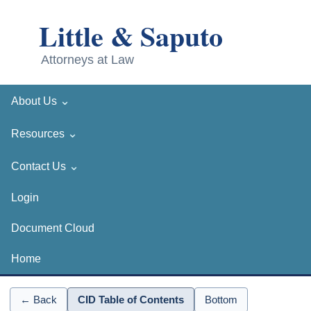
⌄
About Us
⌄
Resources
⌄
Contact Us
Login
Document Cloud
Home
← Back
CID Table of Contents
Bottom