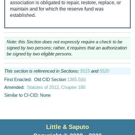
association is obligated to repair, restore, replace, or
maintain and for which the reserve fund was
established.
Note: this Section does not expressly require a check to be
signed by two persons; rather, it requires that an authorization
be signed by two eligible persons.
This section is referenced in Sections:
5515
and
5520
First Enacted: Old CID Section
1365.5(b)
Amended:
Statutes of 2012, Chapter 180
Similar to CI-CID: None
Little & Saputo