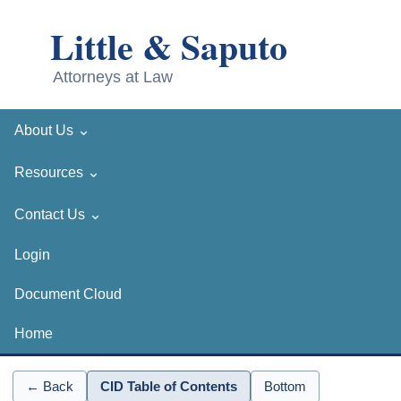
⌄
About Us
⌄
Resources
⌄
Contact Us
Login
Document Cloud
Home
← Back
CID Table of Contents
Bottom