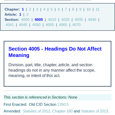
Chapter:
1
|
2
|
3
|
4
|
5
|
6
|
7
|
8
|
9
|
10
|
11
Article:
1
|
2
Section:
4000
|
4005
|
4010
|
4020
|
4035
|
4040
|
4041
|
4045
|
4050
|
4055
|
4065
|
4070
Section 4005 - Headings Do Not Affect
Meaning
Division, part, title, chapter, article, and section
headings do not in any manner affect the scope,
meaning, or intent of this act.
This section is referenced in Sections: None
First Enacted: Old CID Section
1350.5
Amended:
Statutes of 2012, Chapter 180
and
Statutes of 2013,